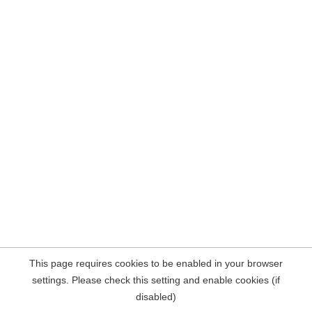
This page requires cookies to be enabled in your browser
settings. Please check this setting and enable cookies (if
disabled)