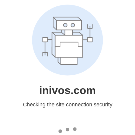
inivos.com
Checking the site connection security